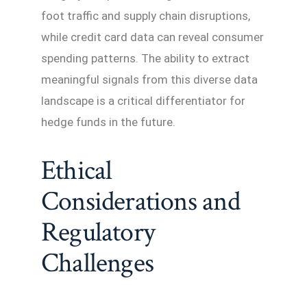
foot traffic and supply chain disruptions,
while credit card data can reveal consumer
spending patterns. The ability to extract
meaningful signals from this diverse data
landscape is a critical differentiator for
hedge funds in the future.
Ethical
Considerations and
Regulatory
Challenges