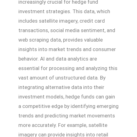
increasingly crucial for hedge fund
investment strategies. This data, which
includes satellite imagery, credit card
transactions, social media sentiment, and
web scraping data, provides valuable
insights into market trends and consumer
behavior. AI and data analytics are
essential for processing and analyzing this
vast amount of unstructured data. By
integrating alternative data into their
investment models, hedge funds can gain
a competitive edge by identifying emerging
trends and predicting market movements
more accurately. For example, satellite
imagery can provide insights into retail