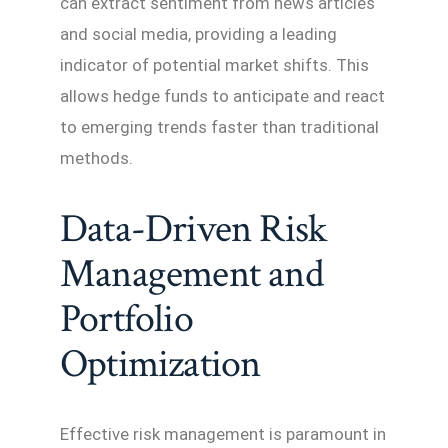
can extract sentiment from news articles
and social media, providing a leading
indicator of potential market shifts. This
allows hedge funds to anticipate and react
to emerging trends faster than traditional
methods.
Data-Driven Risk
Management and
Portfolio
Optimization
Effective risk management is paramount in