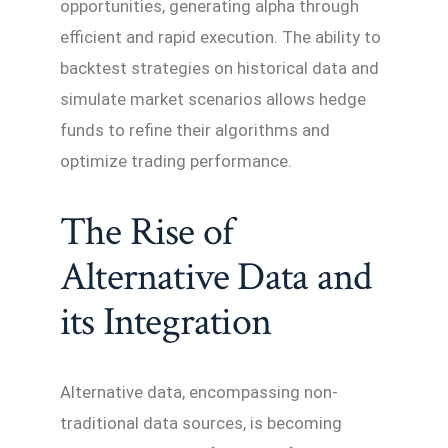
opportunities, generating alpha through
efficient and rapid execution. The ability to
backtest strategies on historical data and
simulate market scenarios allows hedge
funds to refine their algorithms and
optimize trading performance.
The Rise of
Alternative Data and
its Integration
Alternative data, encompassing non-
traditional data sources, is becoming