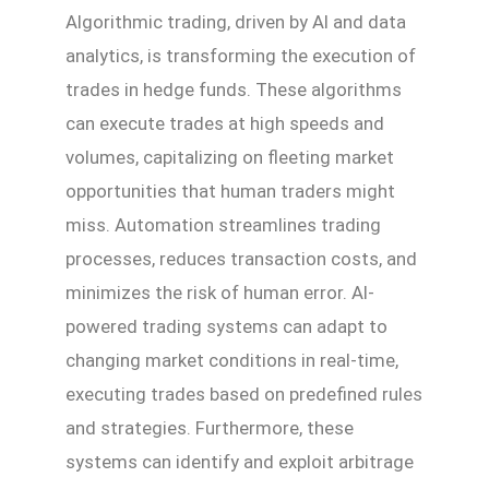
Algorithmic trading, driven by AI and data
analytics, is transforming the execution of
trades in hedge funds. These algorithms
can execute trades at high speeds and
volumes, capitalizing on fleeting market
opportunities that human traders might
miss. Automation streamlines trading
processes, reduces transaction costs, and
minimizes the risk of human error. AI-
powered trading systems can adapt to
changing market conditions in real-time,
executing trades based on predefined rules
and strategies. Furthermore, these
systems can identify and exploit arbitrage