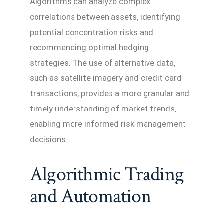
Algorithms can analyze complex
correlations between assets, identifying
potential concentration risks and
recommending optimal hedging
strategies. The use of alternative data,
such as satellite imagery and credit card
transactions, provides a more granular and
timely understanding of market trends,
enabling more informed risk management
decisions.
Algorithmic Trading
and Automation