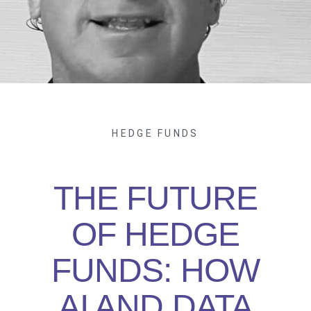
HEDGE FUNDS
THE FUTURE
OF HEDGE
FUNDS: HOW
AI AND DATA