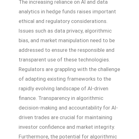
The increasing reliance on AI and data
analytics in hedge funds raises important
ethical and regulatory considerations.
Issues such as data privacy, algorithmic
bias, and market manipulation need to be
addressed to ensure the responsible and
transparent use of these technologies.
Regulators are grappling with the challenge
of adapting existing frameworks to the
rapidly evolving landscape of AI-driven
finance. Transparency in algorithmic
decision-making and accountability for AI-
driven trades are crucial for maintaining
investor confidence and market integrity.
Furthermore, the potential for algorithmic