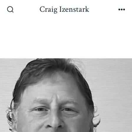
Craig Izenstark