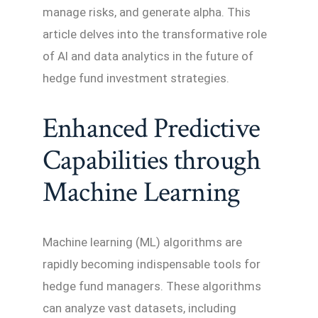
manage risks, and generate alpha. This
article delves into the transformative role
of AI and data analytics in the future of
hedge fund investment strategies.
Enhanced Predictive
Capabilities through
Machine Learning
Machine learning (ML) algorithms are
rapidly becoming indispensable tools for
hedge fund managers. These algorithms
can analyze vast datasets, including