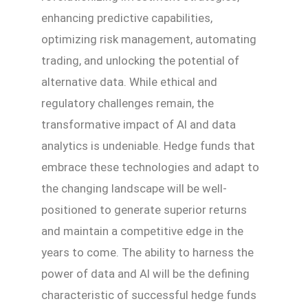
enhancing predictive capabilities,
optimizing risk management, automating
trading, and unlocking the potential of
alternative data. While ethical and
regulatory challenges remain, the
transformative impact of AI and data
analytics is undeniable. Hedge funds that
embrace these technologies and adapt to
the changing landscape will be well-
positioned to generate superior returns
and maintain a competitive edge in the
years to come. The ability to harness the
power of data and AI will be the defining
characteristic of successful hedge funds