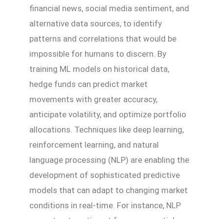
financial news, social media sentiment, and
alternative data sources, to identify
patterns and correlations that would be
impossible for humans to discern. By
training ML models on historical data,
hedge funds can predict market
movements with greater accuracy,
anticipate volatility, and optimize portfolio
allocations. Techniques like deep learning,
reinforcement learning, and natural
language processing (NLP) are enabling the
development of sophisticated predictive
models that can adapt to changing market
conditions in real-time. For instance, NLP