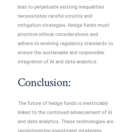
bias to perpetuate existing inequalities
necessitates careful scrutiny and
mitigation strategies. Hedge funds must
prioritize ethical considerations and
adhere to evolving regulatory standards to
ensure the sustainable and responsible
integration of AI and data analytics.
Conclusion:
The future of hedge funds is inextricably
linked to the continued advancement of AI
and data analytics. These technologies are
revolutionizing investment strategies,