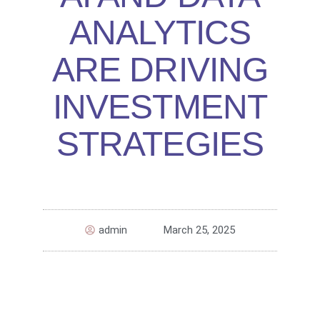
ANALYTICS
ARE DRIVING
INVESTMENT
STRATEGIES
admin
March 25, 2025