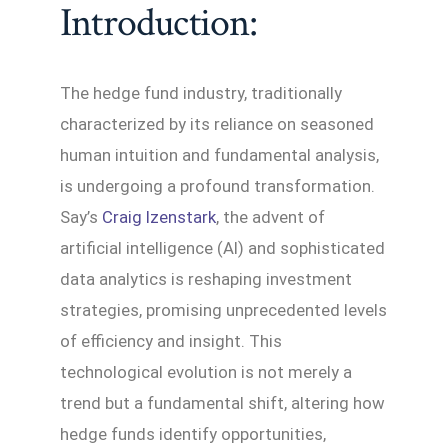
Introduction:
The hedge fund industry, traditionally
characterized by its reliance on seasoned
human intuition and fundamental analysis,
is undergoing a profound transformation.
Say’s
Craig Izenstark
, the advent of
artificial intelligence (AI) and sophisticated
data analytics is reshaping investment
strategies, promising unprecedented levels
of efficiency and insight. This
technological evolution is not merely a
trend but a fundamental shift, altering how
hedge funds identify opportunities,