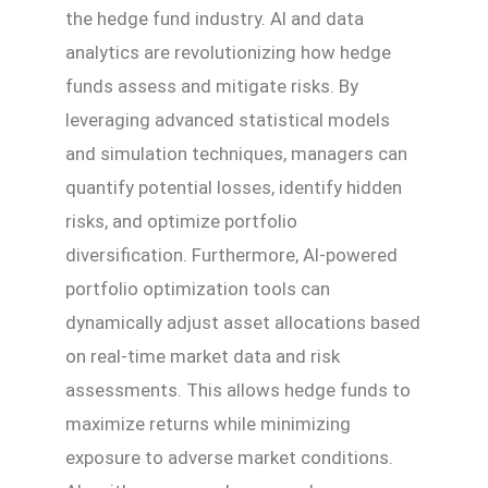
the hedge fund industry. AI and data
analytics are revolutionizing how hedge
funds assess and mitigate risks. By
leveraging advanced statistical models
and simulation techniques, managers can
quantify potential losses, identify hidden
risks, and optimize portfolio
diversification. Furthermore, AI-powered
portfolio optimization tools can
dynamically adjust asset allocations based
on real-time market data and risk
assessments. This allows hedge funds to
maximize returns while minimizing
exposure to adverse market conditions.