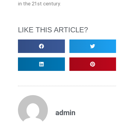
in the 21st century.
LIKE THIS ARTICLE?
admin